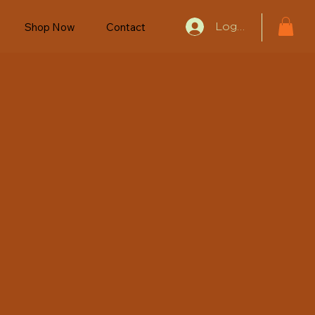
Shop Now
Contact
Log In