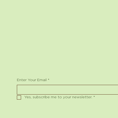
YOUTUBE
INSTAGRAM
X
Begin Your Journey with Us
Enter Your Email
*
Yes, subscribe me to your newsletter.
*