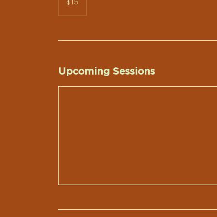
$15
dollars
Upcoming Sessions