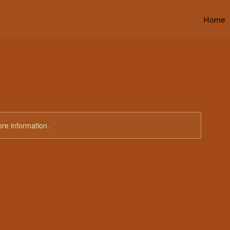
Home
ore information.