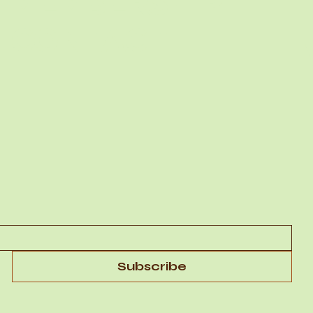
MEMBERSHIP
CONTACT
Subscribe