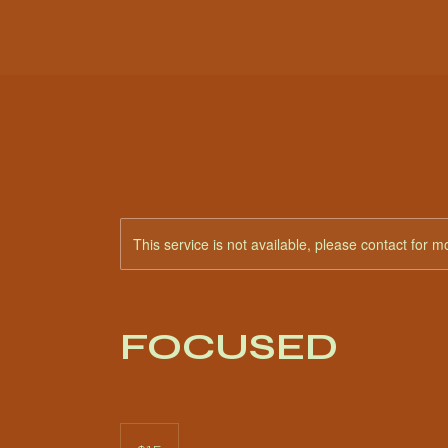
This service is not available, please contact for m
FOCUSED
15
US