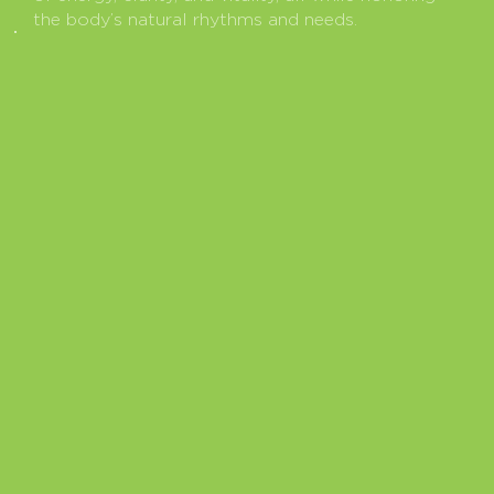
the body’s natural rhythms and needs.