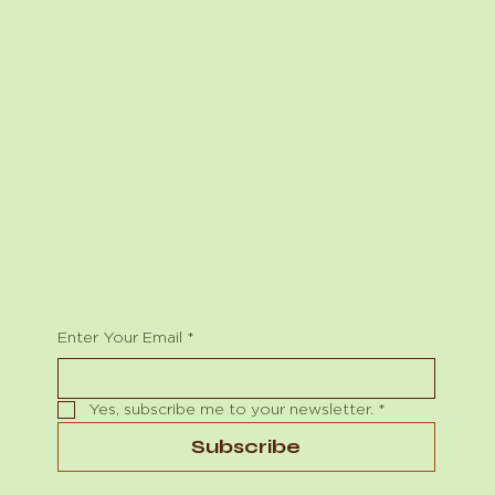
X
Describe the team member here. Write a brief
description of their role and responsibilities,
The Studio
or a short bio with a background summary.
ABOUT
MEMBERSHIP
CONTACT
Join
EVENTS
INVESTORS
WHOLESALE
Begin Your Journey with Us
Enter Your Email
*
Yes, subscribe me to your newsletter.
*
Subscribe