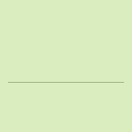
description of their role and responsibilities,
or a short bio with a background summary.
Lizard Juice
Socials
Socials
FACEBOOK
Melanie
YOUTUBE
INSTAGRAM