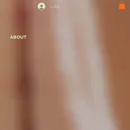
Log In
ABOUT